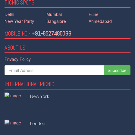
PICNIC SPOTS
Delhi
Mumbai
Pune
New Year Party
Bangalore
Ahmedabad
MOBILE NO:-
+91-8527480066
ABOUT US
Privacy Policy
Subscribe
INTERNATIONAL PICNIC
New York
London