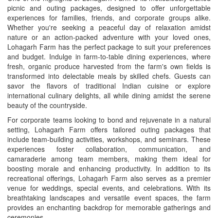
picnic and outing packages, designed to offer unforgettable
experiences for families, friends, and corporate groups alike.
Whether you're seeking a peaceful day of relaxation amidst
nature or an action-packed adventure with your loved ones,
Lohagarh Farm has the perfect package to suit your preferences
and budget. Indulge in farm-to-table dining experiences, where
fresh, organic produce harvested from the farm's own fields is
transformed into delectable meals by skilled chefs. Guests can
savor the flavors of traditional Indian cuisine or explore
international culinary delights, all while dining amidst the serene
beauty of the countryside.
For corporate teams looking to bond and rejuvenate in a natural
setting, Lohagarh Farm offers tailored outing packages that
include team-building activities, workshops, and seminars. These
experiences foster collaboration, communication, and
camaraderie among team members, making them ideal for
boosting morale and enhancing productivity. In addition to its
recreational offerings, Lohagarh Farm also serves as a premier
venue for weddings, special events, and celebrations. With its
breathtaking landscapes and versatile event spaces, the farm
provides an enchanting backdrop for memorable gatherings and
ceremonies.