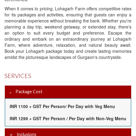
When it comes to pricing, Lohagarh Farm offers competitive rates
for its packages and activities, ensuring that guests can enjoy a
memorable experience without breaking the bank. Whether you're
planning a day trip, weekend getaway, or extended stay, there's
an option to suit every budget and preference. Escape the
ordinary and embark on an extraordinary journey at Lohagarh
Farm, where adventure, relaxation, and natural beauty await.
Book your Lohagarh package today and create lasting memories
amidst the picturesque landscapes of Gurgaon's countryside.
SERVICES
Package Cost
INR 1100 + GST Per Person/ Per Day with Veg Menu
INR 1299 + GST Per Person / Per Day with Non-Veg Menu
Inclusions