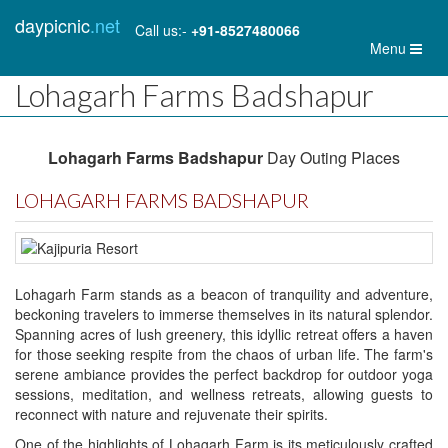
daypicnic
.net
Call us:-
+91-8527480066
Toggl
Menu
naviga
Lohagarh Farms Badshapur
Lohagarh Farms Badshapur
Day Outing Places
LOHAGARH FARMS BADSHAPUR
Lohagarh Farm stands as a beacon of tranquility and adventure,
beckoning travelers to immerse themselves in its natural splendor.
Spanning acres of lush greenery, this idyllic retreat offers a haven
for those seeking respite from the chaos of urban life. The farm's
serene ambiance provides the perfect backdrop for outdoor yoga
sessions, meditation, and wellness retreats, allowing guests to
reconnect with nature and rejuvenate their spirits.
One of the highlights of Lohagarh Farm is its meticulously crafted