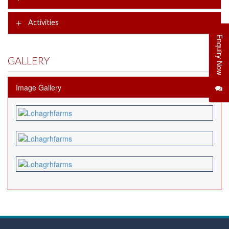
Activities
Enquiry Now
GALLERY
Image Gallery