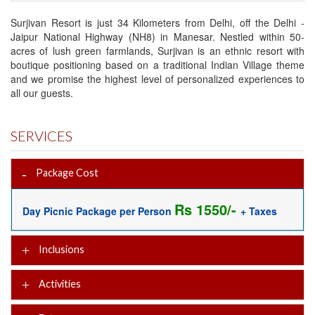
Surjivan Resort is just 34 Kilometers from Delhi, off the Delhi -
Jaipur National Highway (NH8) in Manesar. Nestled within 50-
acres of lush green farmlands, Surjivan is an ethnic resort with
boutique positioning based on a traditional Indian Village theme
and we promise the highest level of personalized experiences to
all our guests.
SERVICES
Package Cost
Rs 1550/-
Day Picnic Package per Person
+ Taxes
Inclusions
Activities