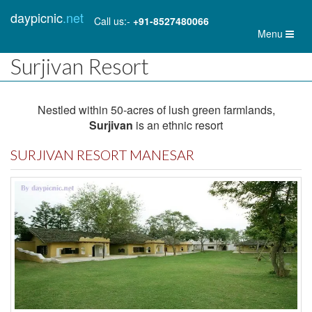
daypicnic
.net
Call us:-
+91-8527480066
Toggl
Menu
naviga
Surjivan Resort
Nestled within 50-acres of lush green farmlands,
Surjivan
is an ethnic resort
SURJIVAN RESORT MANESAR