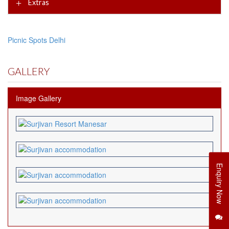
Extras
Picnic Spots Delhi
GALLERY
Image Gallery
Enquiry Now