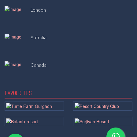
London
Autralia
Canada
FAVOURITES