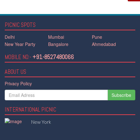
PICNIC SPOTS
Delhi
Mumbai
Pune
New Year Party
Bangalore
Ahmedabad
MOBILE NO:-
+91-8527480066
ABOUT US
Privacy Policy
Subscribe
INTERNATIONAL PICNIC
New York